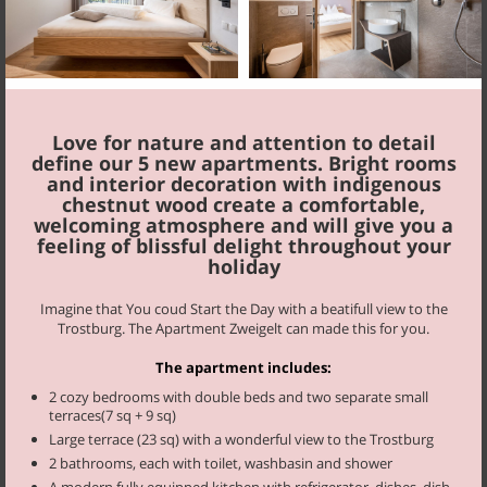
Blauburgunder
65 m², 2-6 persons
Love for nature and attention to detail
define our 5 new apartments. Bright rooms
and interior decoration with indigenous
chestnut wood create a comfortable,
welcoming atmosphere and will give you a
feeling of blissful delight throughout your
holiday
Imagine that You coud Start the Day with a beatifull view to the
Müller
Trostburg. The Apartment Zweigelt can made this for you.
58 m², 2-6 persons
The apartment includes:
2 cozy bedrooms with double beds and two separate small
terraces(7 sq + 9 sq)
Large terrace (23 sq) with a wonderful view to the Trostburg
Start your day fortified by our farmer’s breakfast with homemade
2 bathrooms, each with toilet, washbasin and shower
products. If you are staying in one of our apartments you may also
A modern fully equipped kitchen with refrigerator, dishes, dish