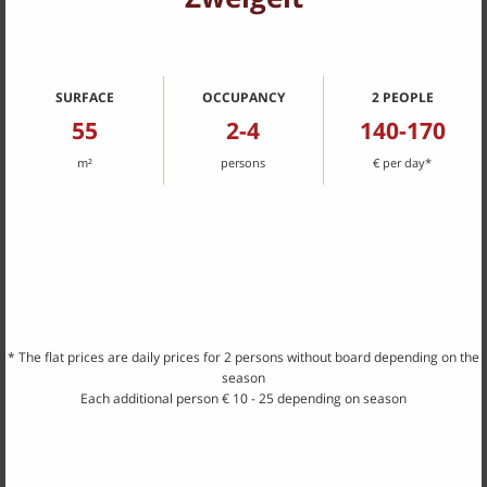
...from May 2021 our 5 newly designed holiday
apartments
await
you
SURFACE
OCCUPANCY
2 PEOPLE
55
2-4
140-170
m²
persons
€ per day*
Portugieser
54 m², 2-4 persons
* The flat prices are daily prices for 2 persons without board depending on the
season
Each additional person € 10 - 25 depending on season