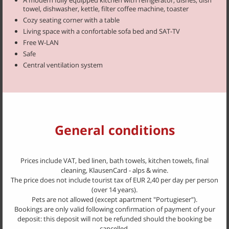
ask for this hearty breakfast or demand our bread roll service.
towel, dishwasher, kettle, filter coffee machine, toaster
Cozy seating corner with a table
At request, we will also cook small dinner dishes like
Kaiserschmarrn
Living space with a confortable sofa bed and SAT-TV
(cut-up and sugared pancakes with raisins), a variety of dumplings,
Free W-LAN
scrambled eggs and bacon, salad dishes, Bauerntoast or a Speck and
Safe
Cheese Platter.
Central ventilation system
After an adventurous day, lean back in our garden beneath the vine
bower, enjoy the company of fellow guests, and end the evening on a
cosy note with a nice glass of wine.
Always appreciated and much enjoyed are the barbecue nights held
once a week.
Prices 2024
General conditions
We are open again from May
Apartment "Portugieser"
: € 130 - 160 for 2 persons per day
Prices include VAT, bed linen, bath towels, kitchen towels, final
Apartment "Vernatsch"
: € 130 - 160 for 2 persons per day
cleaning, KlausenCard - alps & wine.
Apartment "Zweigelt"
: € 140 - 170 for 2 persons per day
The price does not include tourist tax of EUR 2,40 per day per person
Apartment "Blauburgunder"
: € 150 - 180 for 2 persons per day
(over 14 years).
Apartment "Müller"
: € 150 - 180 for 2 persons per day
Pets are not allowed (except apartment "Portugieser").
Bookings are only valid following confirmation of payment of your
deposit: this deposit will not be refunded should the booking be
cancelled.