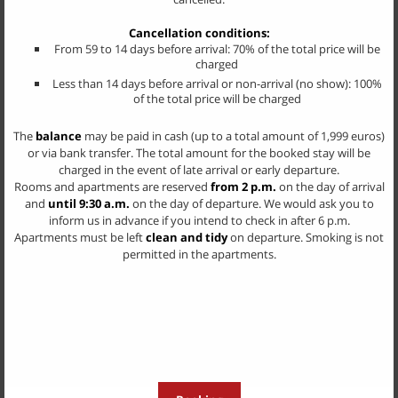
The flat prices are daily prices for 2 persons without board depending
on the season
Cancellation conditions:
Each additional person € 20,00 - 25,00 depending on the season
From 59 to 14 days before arrival: 70% of the total price will be
charged
KlausenCard
Less than 14 days before arrival or non-arrival (no show): 100%
of the total price will be charged
The
balance
may be paid in cash (up to a total amount of 1,999 euros)
or via bank transfer. The total amount for the booked stay will be
charged in the event of late arrival or early departure.
Rooms and apartments are reserved
from 2 p.m.
on the day of arrival
and
until 9:30 a.m.
on the day of departure. We would ask you to
inform us in advance if you intend to check in after 6 p.m.
Apartments must be left
clean and tidy
on departure. Smoking is not
permitted in the apartments.
CONTACT