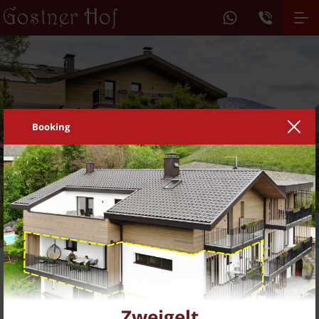
Booking
1
2
3
DE
IT
Living on the farm
Feel at home
Zweigelt
Feel at home with us in Barbian...