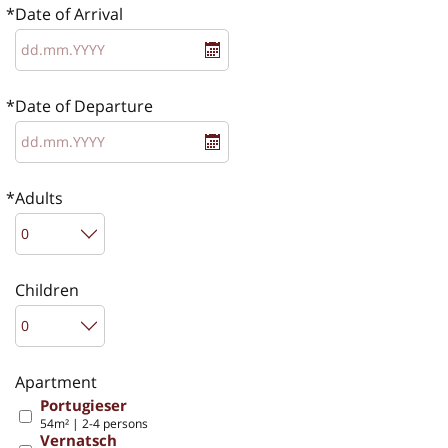
Date of Arrival
Date of Departure
Adults
Children
Apartment
Portugieser
54m² | 2-4 persons
Vernatsch