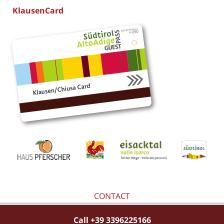
KlausenCard
CONTACT
Call +39 3396225166