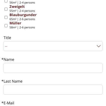
56m² | 2-4 persons
Zweigelt
55m² | 2-4 persons
Blauburgunder
65m² | 2-6 persons
Müller
58m² | 2-6 persons
Title
Name
Last Name
E-Mail