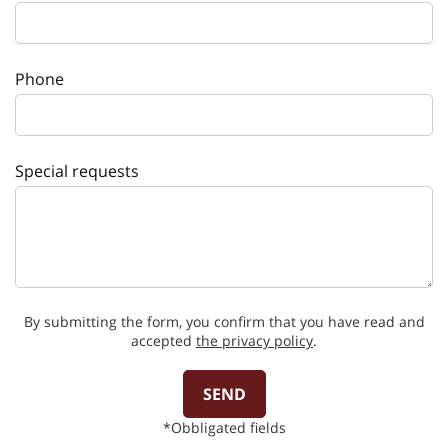
Phone
Special requests
By submitting the form, you confirm that you have read and
accepted
the privacy policy
.
SEND
*Obbligated fields