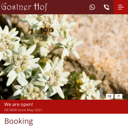
DE
IT
We are open!
All NEW since May 2021
Booking